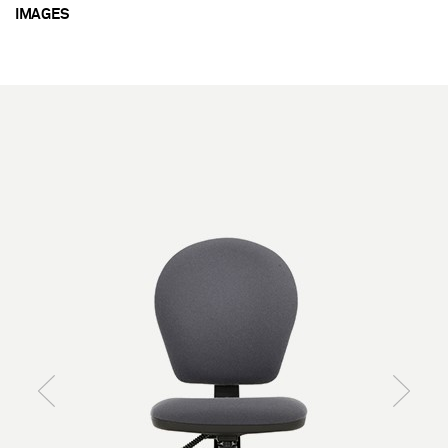
IMAGES