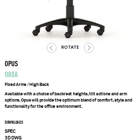
ROTATE
OPUS
O80A
Fixed Arms / High Back
Available with a choice of backrest heights, tilt actions and arm
options. Opus will provide the optimum blend of comfort, style and
functionality for the office environment.
DOWNLOADS
SPEC
3D DWG