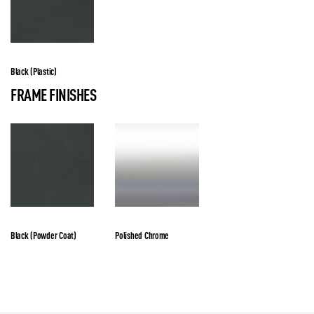
Black (Plastic)
FRAME FINISHES
Black (Powder Coat)
Polished Chrome