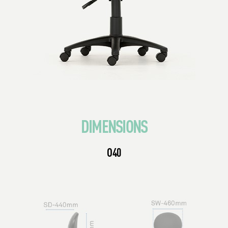
DIMENSIONS
O40