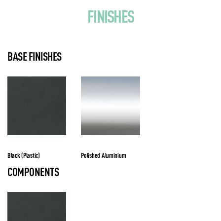
FINISHES
BASE FINISHES
Black (Plastic)
Polished Aluminium
COMPONENTS