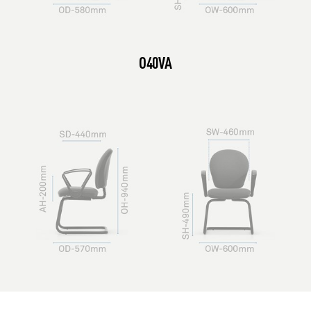
O40VA