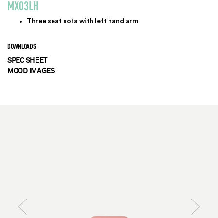
MX03LH
Three seat sofa with left hand arm
DOWNLOADS
SPEC SHEET
MOOD IMAGES