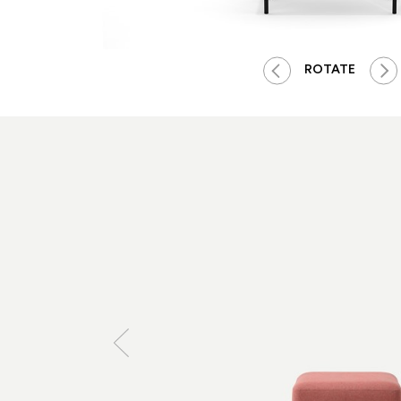
ROTATE