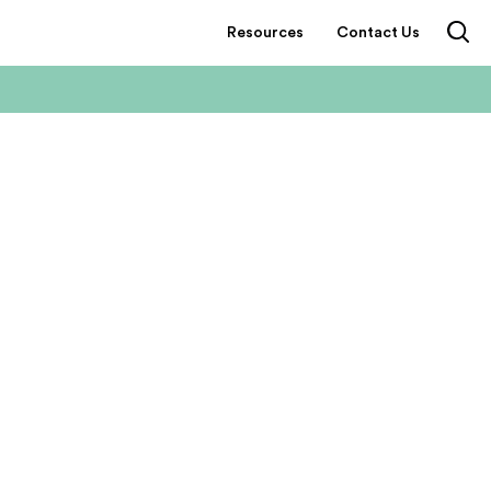
Resources
Contact Us