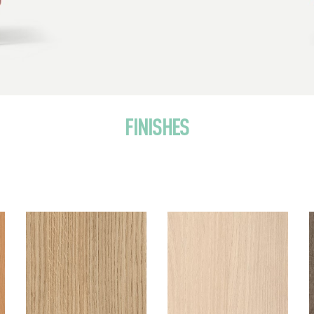
FINISHES