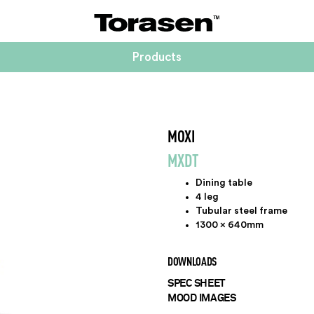
Products
MOXI
MXDT
Dining table
4 leg
Tubular steel frame
1300 x 640mm
DOWNLOADS
SPEC SHEET
MOOD IMAGES