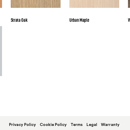
Strata Oak
Urban Maple
W
Privacy Policy
Cookie Policy
Terms
Legal
Warranty