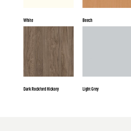
White
Beech
Dark Rockford Hickory
Light Grey