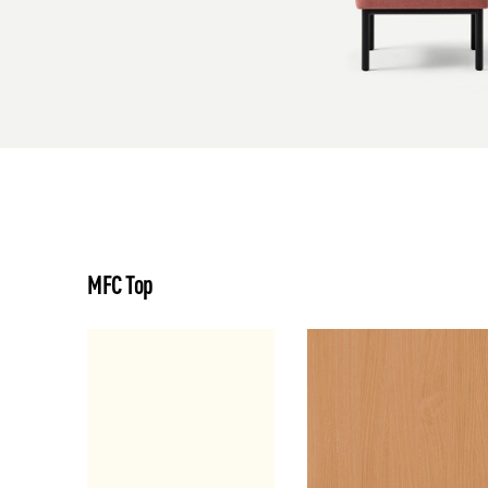
MFC Top