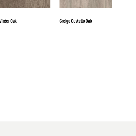
inter Oak
Greige Costello Oak