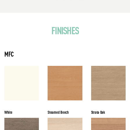
FINISHES
MFC
White
Steamed Beech
Strata Oak