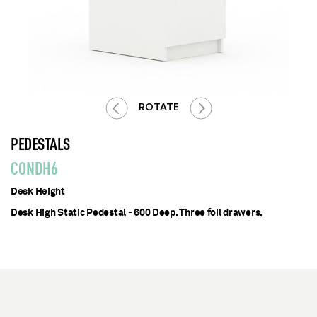
ROTATE
PEDESTALS
CONDH6
Desk Height
Desk High Static Pedestal - 600 Deep. Three foil drawers.