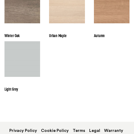
Winter Oak
Urban Maple
Autumn
Light Grey
Privacy Policy
Cookie Policy
Terms
Legal
Warranty