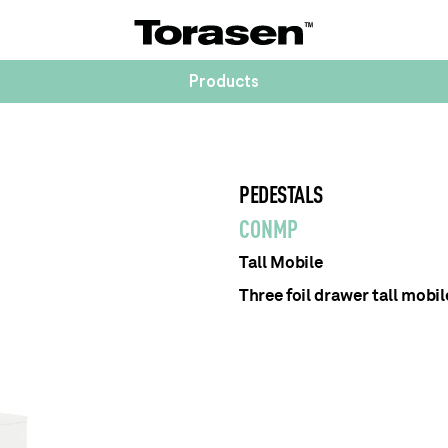
Products
PEDESTALS
CONMP
Tall Mobile
Three foil drawer tall mobil