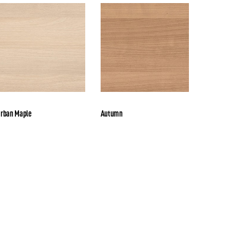
rban Maple
Autumn