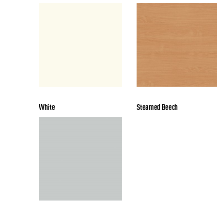
White
Steamed Beech