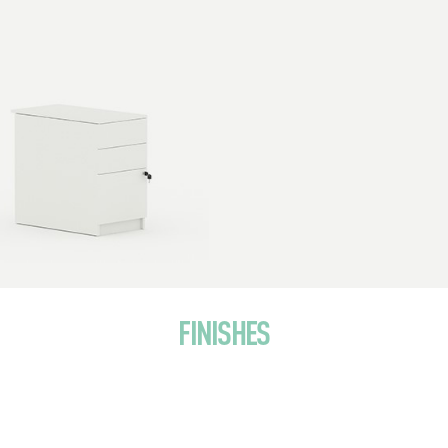
FINISHES