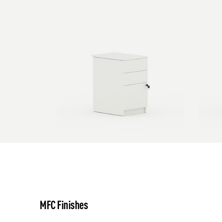
MFC Finishes