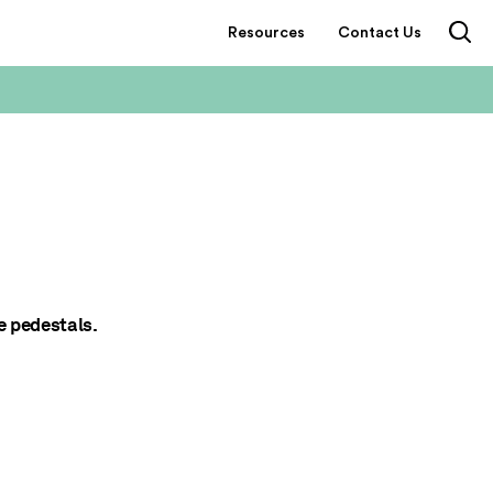
Resources
Contact Us
e pedestals.