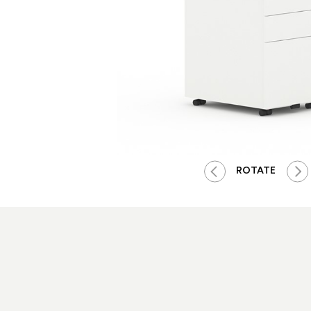
ROTATE