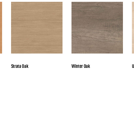
Strata Oak
Winter Oak
U