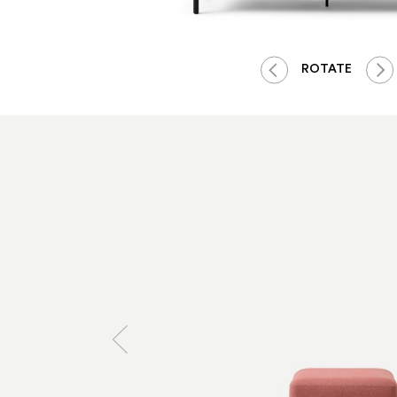
ROTATE