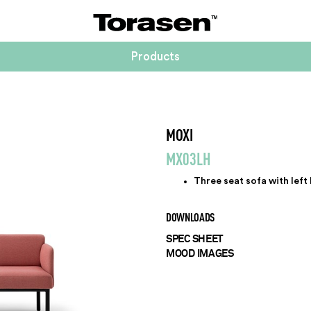
Products
MOXI
MX03LH
Three seat sofa with left
DOWNLOADS
SPEC SHEET
MOOD IMAGES