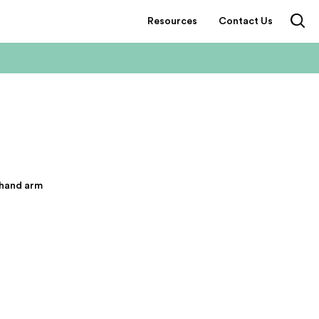
Resources
Contact Us
 hand arm