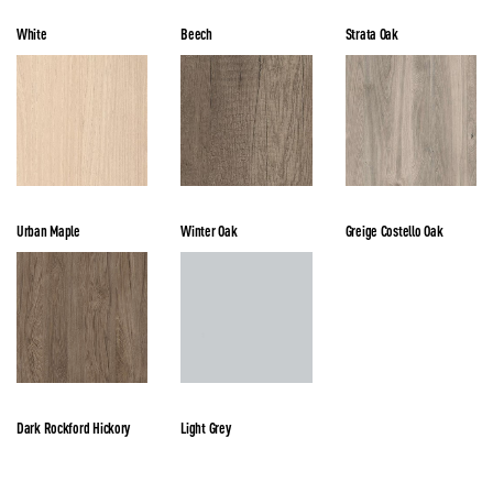
White
Beech
Strata Oak
Urban Maple
Winter Oak
Greige Costello Oak
Dark Rockford Hickory
Light Grey