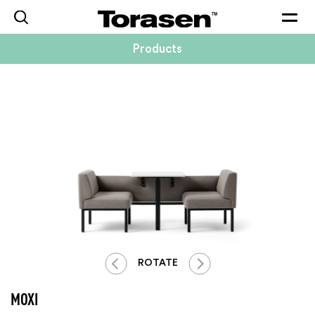
Togg
navig
Products
ROTATE
MOXI