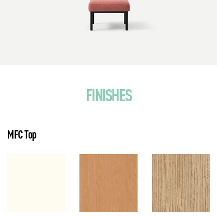
FINISHES
MFC Top