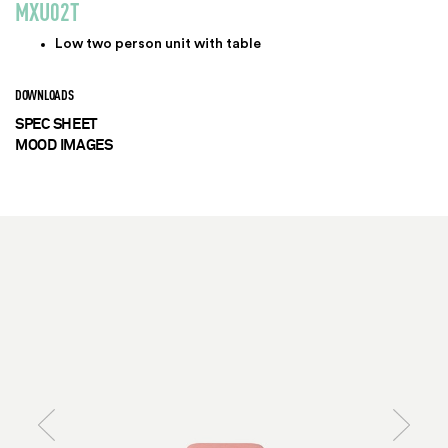
MXU02T
Low two person unit with table
DOWNLOADS
SPEC SHEET
MOOD IMAGES