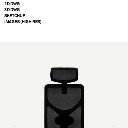
2D DWG
3D DWG
SKETCHUP
IMAGES (HIGH RES)