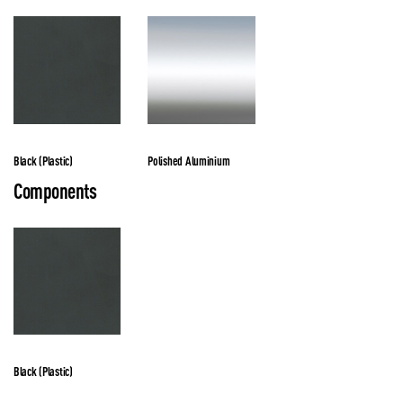
Black (Plastic)
Polished Aluminium
Components
Black (Plastic)