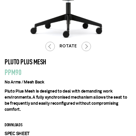
ROTATE
PLUTO PLUS MESH
PPM90
No Arms / Mesh Back
Pluto Plus Mesh is designed to deal with demanding work
environments. A fully synchronised mechanism allows the seat to
be frequently and easily reconfigured without compromising
comfort.
DOWNLOADS
SPEC SHEET