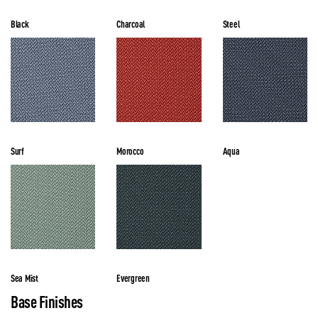
Black
Charcoal
Steel
Surf
Morocco
Aqua
Sea Mist
Evergreen
Base Finishes