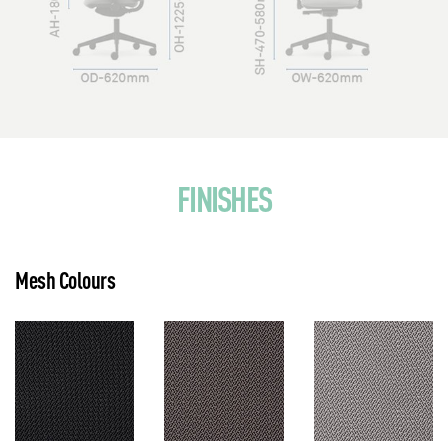
FINISHES
Mesh Colours