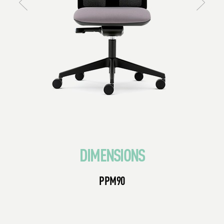
DIMENSIONS
PPM90