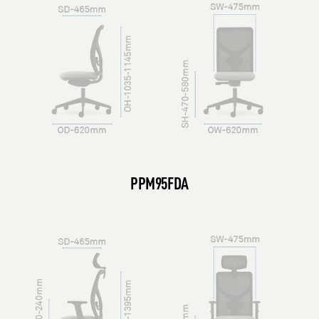
PPM95FDA