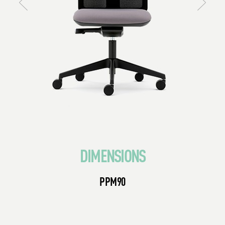
DIMENSIONS
PPM90