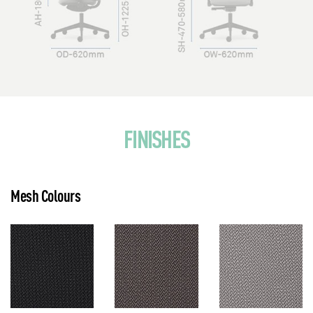
FINISHES
Mesh Colours