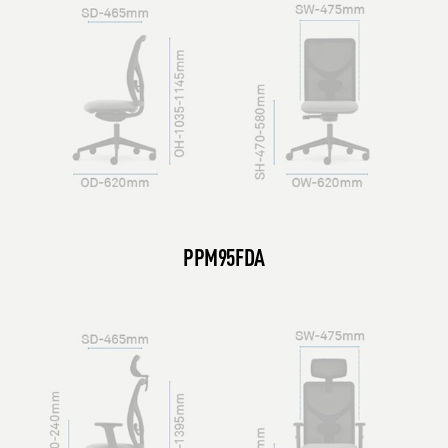
PPM95FDA