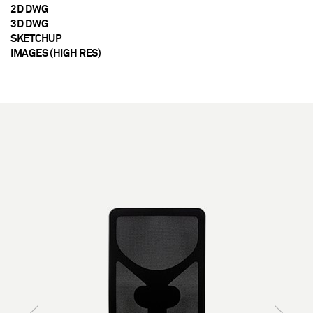
2D DWG
3D DWG
SKETCHUP
IMAGES (HIGH RES)