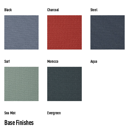
Black
Charcoal
Steel
Surf
Morocco
Aqua
Sea Mist
Evergreen
Base Finishes