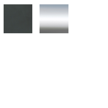
Black (Plastic)
Polished Aluminium
Components
Black (Plastic)