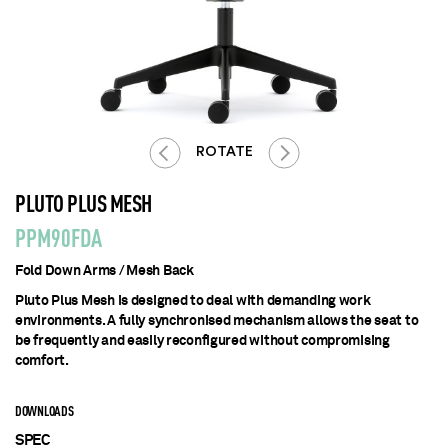
ROTATE
PLUTO PLUS MESH
PPM90FDA
Fold Down Arms / Mesh Back
Pluto Plus Mesh is designed to deal with demanding work
environments. A fully synchronised mechanism allows the seat to
be frequently and easily reconfigured without compromising
comfort.
DOWNLOADS
SPEC