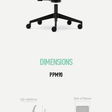
DIMENSIONS
PPM90