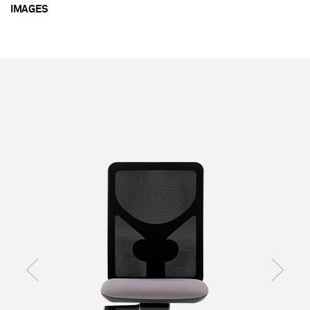
IMAGES