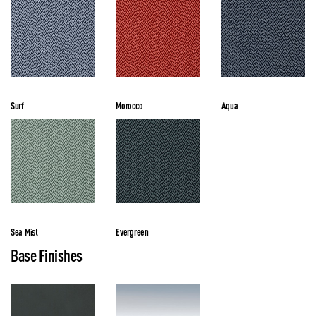
Surf
Morocco
Aqua
Sea Mist
Evergreen
Base Finishes