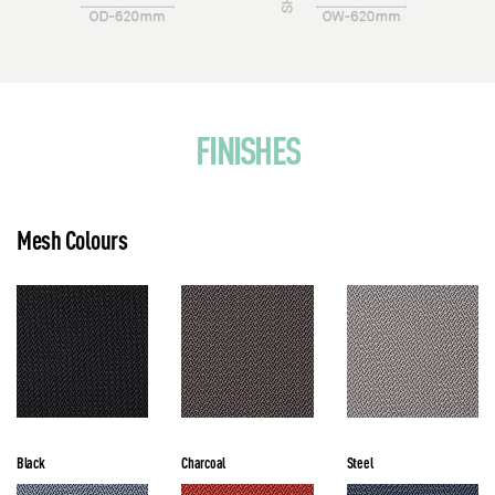
FINISHES
Mesh Colours
Black
Charcoal
Steel