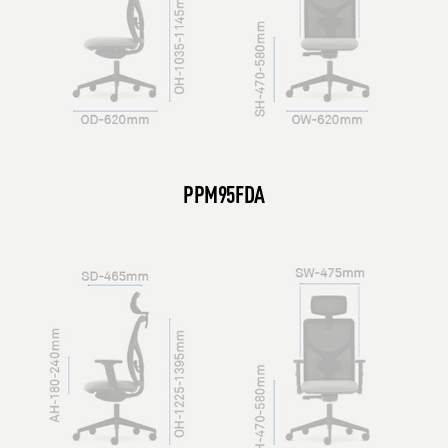
PPM95FDA