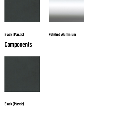
Black (Plastic)
Polished Aluminium
Components
Black (Plastic)