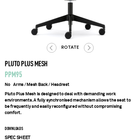
ROTATE
PLUTO PLUS MESH
PPM95
No Arms / Mesh Back / Headrest
Pluto Plus Mesh is designed to deal with demanding work
environments. A fully synchronised mechanism allows the seat to
be frequently and easily reconfigured without compromising
comfort.
DOWNLOADS
SPEC SHEET