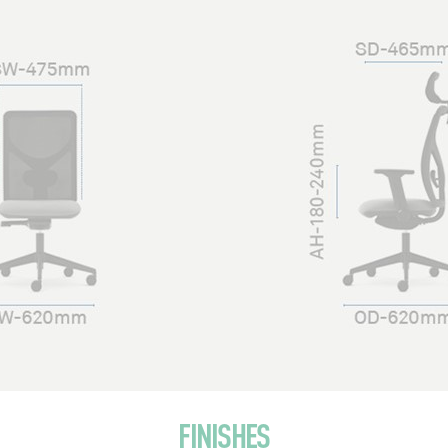
FINISHES