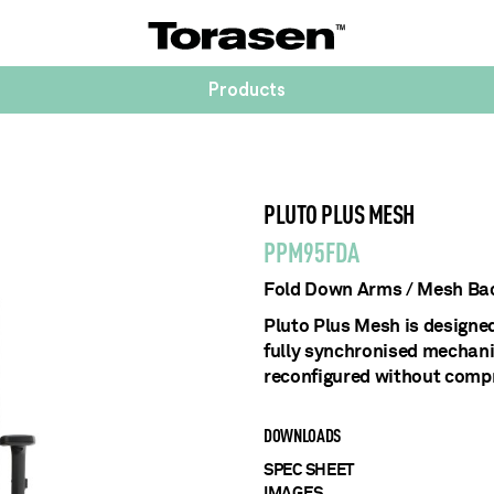
Products
PLUTO PLUS MESH
PPM95FDA
Fold Down Arms / Mesh Bac
Pluto Plus Mesh is designe
fully synchronised mechani
reconfigured without comp
DOWNLOADS
SPEC SHEET
IMAGES