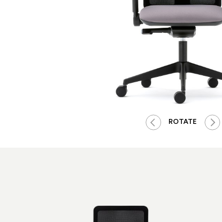
ROTATE