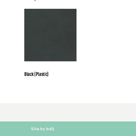
Black (Plastic)
Site by bd2