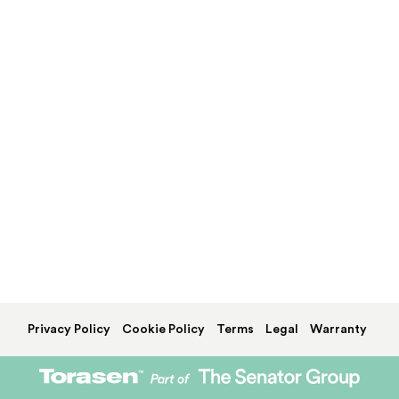
Privacy Policy
Cookie Policy
Terms
Legal
Warranty