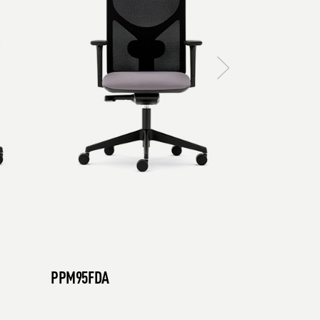
PPM95FDA