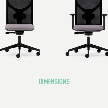
DIMENSIONS