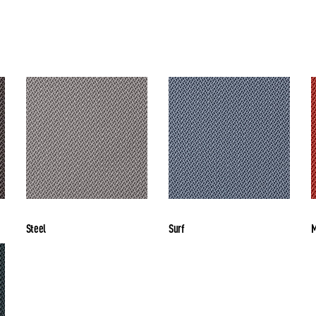
Steel
Surf
M