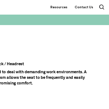
Resources
Contact Us
k / Headrest
d to deal with demanding work environments. A
sm allows the seat to be frequently and easily
romising comfort.