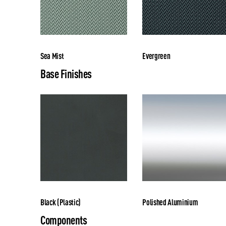
Sea Mist
Evergreen
Base Finishes
Black (Plastic)
Polished Aluminium
Components