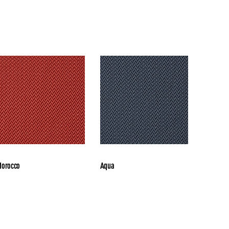
orocco
Aqua