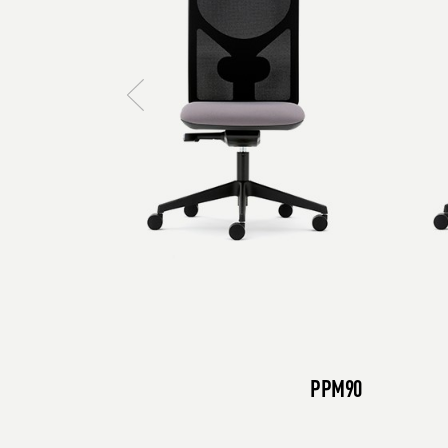
PPM90