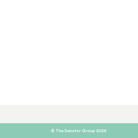
© The Senator Group 2026