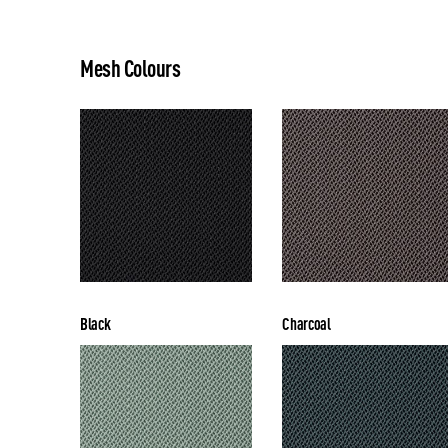
Mesh Colours
Black
Charcoal