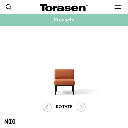
Togg
navig
Products
ROTATE
MOXI