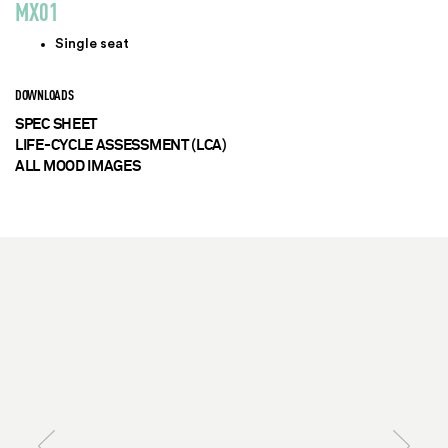
MX01
Single seat
DOWNLOADS
SPEC SHEET
LIFE-CYCLE ASSESSMENT (LCA)
ALL MOOD IMAGES