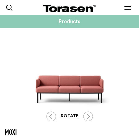
Togg
navig
Products
ROTATE
MOXI