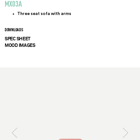
MX03A
Three seat sofa with arms
DOWNLOADS
SPEC SHEET
MOOD IMAGES