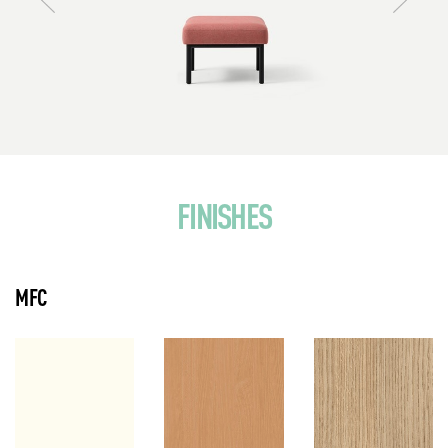
FINISHES
MFC