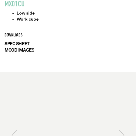
MX01CU
Low side
Work cube
DOWNLOADS
SPEC SHEET
MOOD IMAGES