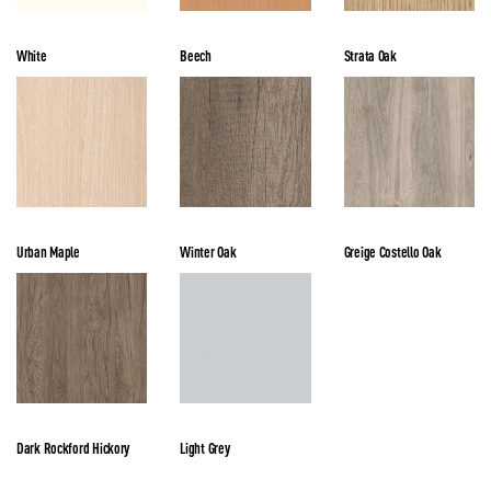
White
Beech
Strata Oak
Urban Maple
Winter Oak
Greige Costello Oak
Dark Rockford Hickory
Light Grey