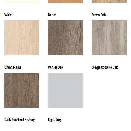
White
Beech
Strata Oak
Urban Maple
Winter Oak
Greige Costello Oak
Dark Rockford Hickory
Light Grey