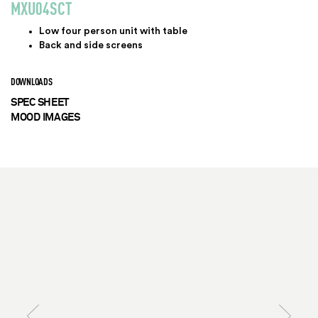
MXU04SCT
Low four person unit with table
Back and side screens
DOWNLOADS
SPEC SHEET
MOOD IMAGES