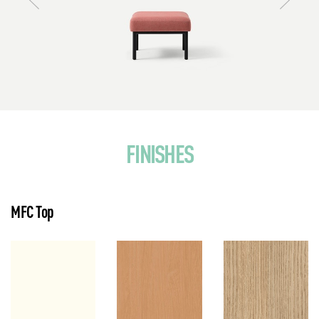
FINISHES
MFC Top