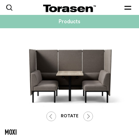
Togg
navig
Products
ROTATE
MOXI