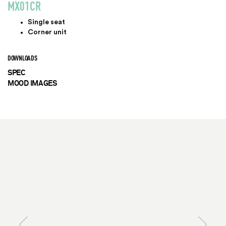
MX01CR
Single seat
Corner unit
DOWNLOADS
SPEC
MOOD IMAGES