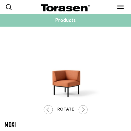
Togg
navig
Products
ROTATE
MOXI